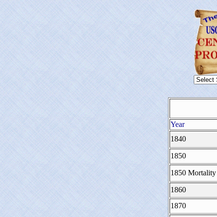
Year
1840
1850
1850 Mortality
1860
1870