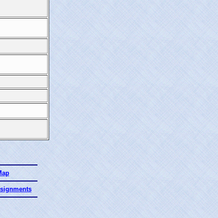
Map
ssignments