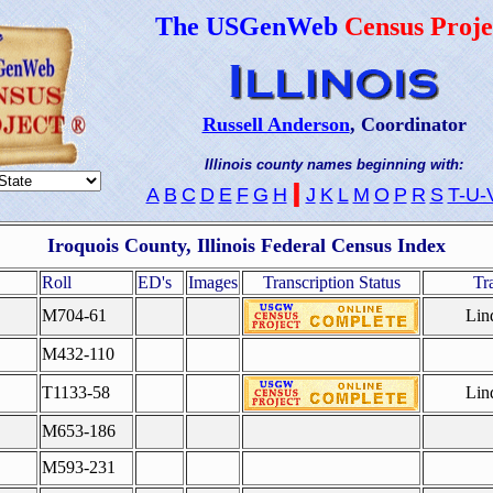
The USGenWeb
Census Proje
Russell Anderson
, Coordinator
Illinois county names beginning with:
I
A
B
C
D
E
F
G
H
J
K
L
M
O
P
R
S
T-U-
Iroquois County, Illinois Federal Census Index
Roll
ED's
Images
Transcription Status
Tr
M704-61
Lin
M432-110
T1133-58
Lin
M653-186
M593-231