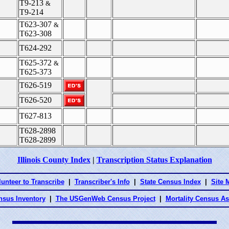
T9-213
&
T9-214
T623-307
&
T623-308
T624-292
T625-372
&
T625-373
T626-519
T626-520
T627-813
T628-2898
T628-2899
Illinois County Index
|
Transcription Status Explanation
lunteer to Transcribe
|
Transcriber's Info
|
State Census Index
|
Site 
nsus Inventory
|
The USGenWeb Census Project
|
Mortality Census A