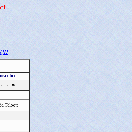
ct
V
W
anscriber
da Talbott
da Talbott