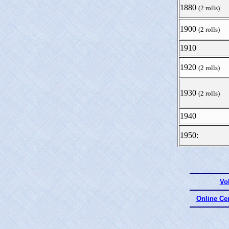
1880
(2 rolls)
1900
(2 rolls)
1910
1920
(2 rolls)
1930
(2 rolls)
1940
1950:
Vo
Online Ce