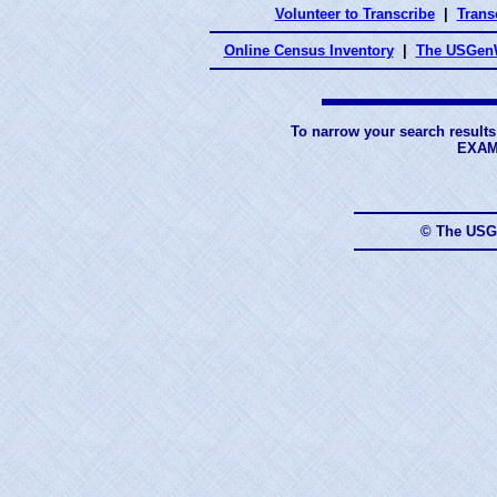
Volunteer to Transcribe
|
Transc
Online Census Inventory
|
The USGenW
To narrow your search results
EXAM
© The USG