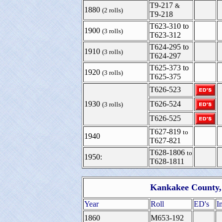
T9-217
&
1880
(2 rolls)
T9-218
T623-310 to
1900
(3 rolls)
T623-312
T624-295 to
1910
(3 rolls)
T624-297
T625-373 to
1920
(3 rolls)
T625-375
T626-523
1930
T626-524
(3 rolls)
T626-525
T627-819
to
1940
T627-821
T628-1806
to
1950:
T628-1811
Kankakee County, 
Year
Roll
ED's
I
1860
M653-192