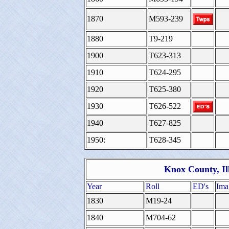
1870
M593-239
1880
T9-219
1900
T623-313
1910
T624-295
1920
T625-380
1930
T626-522
1940
T627-825
1950:
T628-345
Knox County, Il
Year
Roll
ED's
Ima
1830
M19-24
1840
M704-62