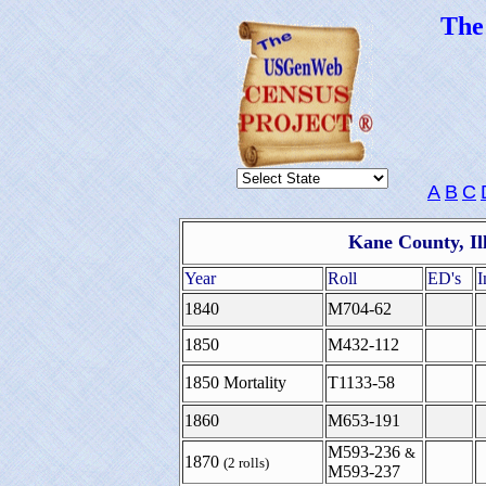
Th
A
B
C
Kane County, Il
Year
Roll
ED's
I
1840
M704-62
1850
M432-112
1850 Mortality
T1133-58
1860
M653-191
M593-236
&
1870
(2 rolls)
M593-237