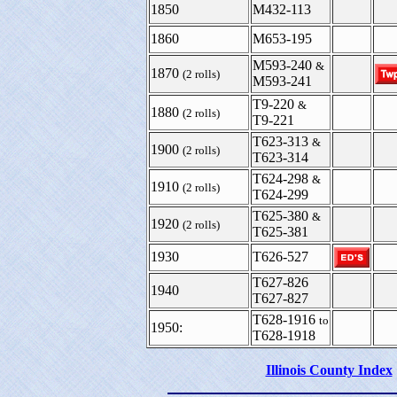
1850
M432-113
1860
M653-195
M593-240
&
1870
(2 rolls)
M593-241
T9-220
&
1880
(2 rolls)
T9-221
T623-313
&
1900
(2 rolls)
T623-314
T624-298
&
1910
(2 rolls)
T624-299
T625-380
&
1920
(2 rolls)
T625-381
1930
T626-527
T627-826
1940
T627-827
T628-1916
to
1950:
T628-1918
Illinois County Index