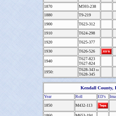
1870
M593-238
1880
T9-219
1900
T623-312
1910
T624-298
1920
T625-377
1930
T626-526
T627-823
1940
T627-824
T628-343
to
1950:
T628-345
Kendall County, I
Year
Roll
ED's
Ima
1850
M432-113
1860
M653-194