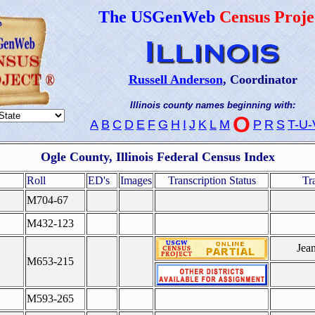
The USGenWeb
Census Proje
Russell Anderson
, Coordinator
Illinois county names beginning with:
O
A
B
C
D
E
F
G
H
I
J
K
L
M
P
R
S
T-U-
Ogle County, Illinois Federal Census Index
Roll
ED's
Images
Transcription Status
Tr
M704-67
M432-123
Jea
M653-215
M593-265