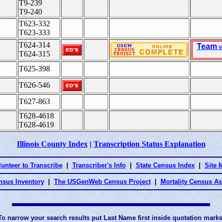
T9-239
T9-240
T623-332
T623-333
T624-314
Team
V
T624-315
T625-398
T626-546
T627-863
T628-4618
T628-4619
Illinois County Index
|
Transcription Status Explanation
lunteer to Transcribe
|
Transcriber's Info
|
State Census Index
|
Site 
nsus Inventory
|
The USGenWeb Census Project
|
Mortality Census A
To narrow your search results put Last Name first inside quotation marks