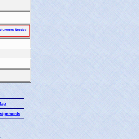
olunteers Needed
Map
ssignments
.