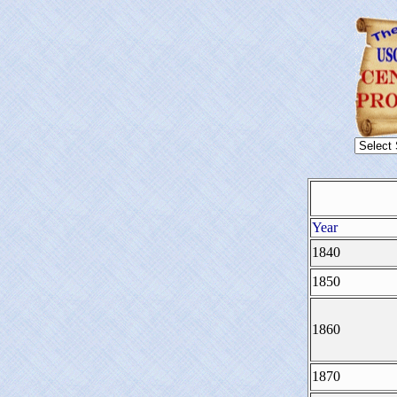
Year
1840
1850
1860
1870