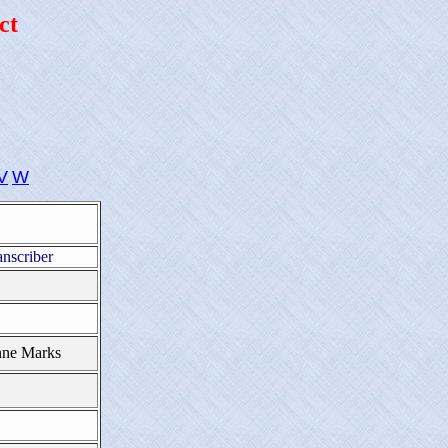
ct
V
W
anscriber
nne Marks