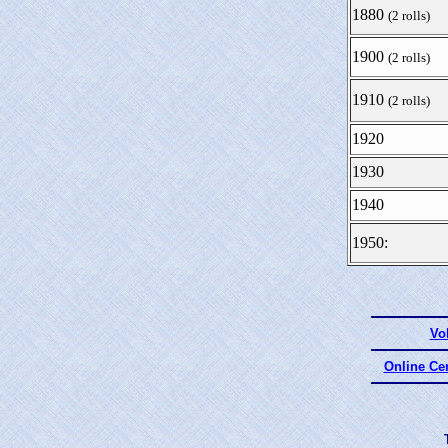
1880
(2 rolls)
1900
(2 rolls)
1910
(2 rolls)
1920
1930
1940
1950:
Vo
Online Ce