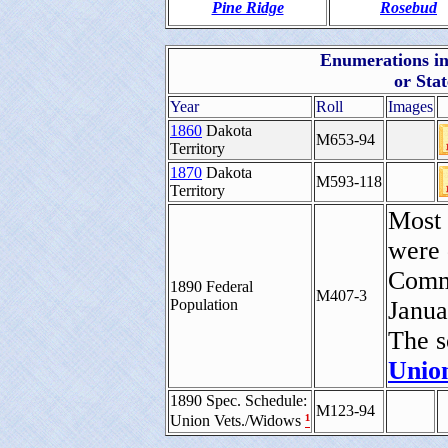
Pine Ridge
Rosebud
Enumerations inc
or Sta
Year
Roll
Images
1860
Dakota
M653-94
Territory
1870
Dakota
M593-118
Territory
Most 
were 
Comme
1890 Federal
M407-3
Population
Janua
The s
Union
1890 Spec. Schedule:
M123-94
¹
Union Vets./Widows