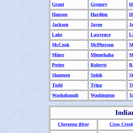
Grant
Gregory
H
Hanson
Harding
H
Jackson
Jayne
J
Lake
Lawrence
L
McCook
McPherson
M
Miner
Minnehaha
M
Potter
Roberts
R
Shannon
Spink
S
Todd
Tripp
T
Washabaugh
Washington
Y
India
Cheyenne River
Crow Creek