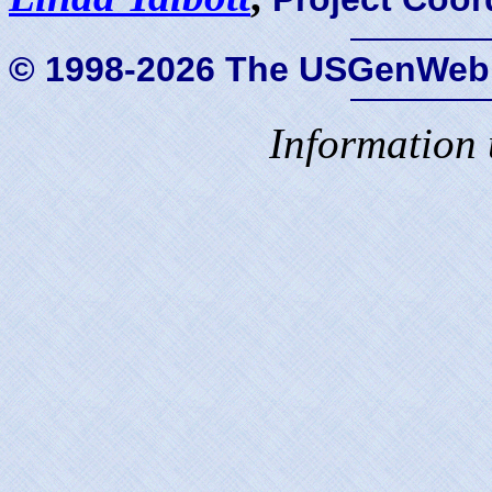
© 1998-2026 The USGenWeb 
Information 