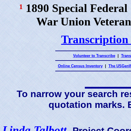
¹
1890 Special Federal
War Union Veteran
Transcription
Volunteer to Transcribe
|
Trans
Online Census Inventory
|
The USGenW
To narrow your search res
quotation marks.
Linda Talbott
,
Project Coor