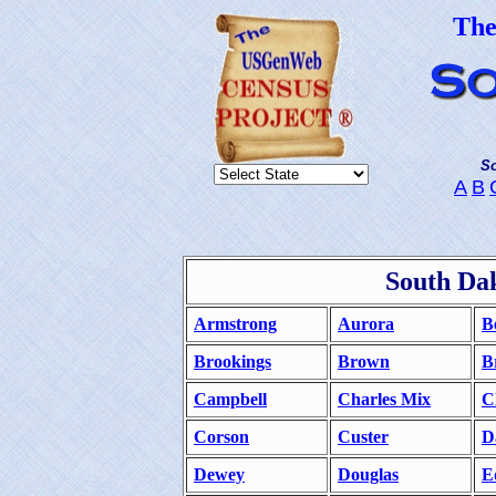
Th
So
A
B
South Da
Armstrong
Aurora
B
Brookings
Brown
B
Campbell
Charles Mix
C
Corson
Custer
D
Dewey
Douglas
E