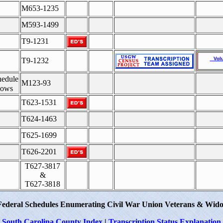
M653-1235
M593-1499
T9-1231
Vol
T9-1232
hedule
M123-93
dows
T623-1531
T624-1463
T625-1699
T626-2201
T627-3817
&
T627-3818
Federal Schedules Enumerating Civil War Union Veterans & Wido
South Carolina County Index
|
Transcription Status Explanation