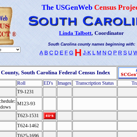
The USGenWeb
Census Proje
Linda Talbott
, Coordinator
South Carolina county names beginning with:
H
A
B
C
D
E
F
G
J-K
L
M
N
O
P
R
S
U
County, South Carolina Federal Census Index
Roll
ED's
Images
Transcription Status
Tr
T9-1231
chedule:
M123-93
idows
T623-1531
T624-1462
T625-1696