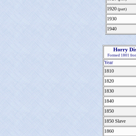
1920
(part)
1930
1940
Horry Dis
Formed 1801 fr
Year
1810
1820
1830
1840
1850
1850 Slave
1860