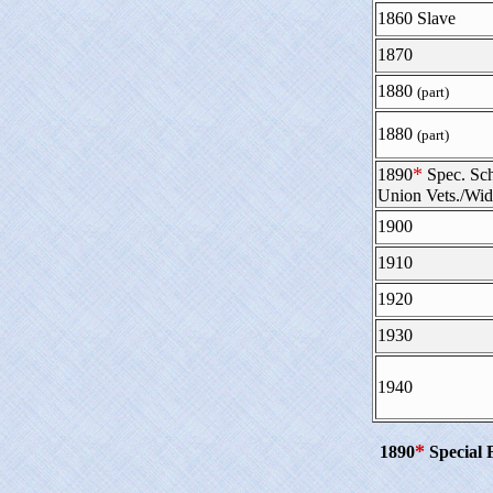
1860 Slave
1870
1880
(part)
1880
(part)
*
1890
Spec. Sc
Union Vets./Wi
1900
1910
1920
1930
1940
*
1890
Special 