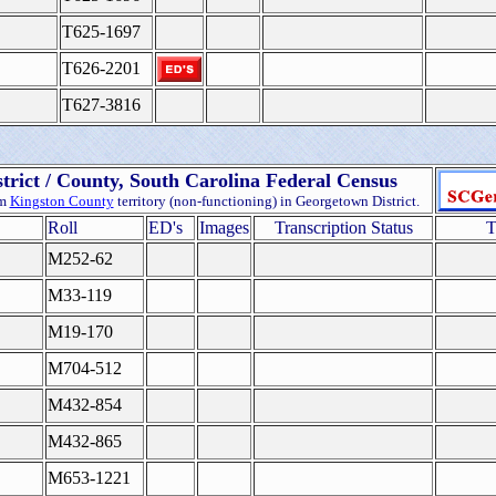
T625-1697
T626-2201
T627-3816
trict / County, South Carolina Federal Census
om
Kingston County
territory (non-functioning) in Georgetown District.
Roll
ED's
Images
Transcription Status
T
M252-62
M33-119
M19-170
M704-512
M432-854
M432-865
M653-1221