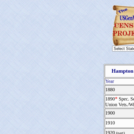
Hampton 
Year
1880
*
1890
Spec. S
Union Vets./W
1900
1910
1920
(part)