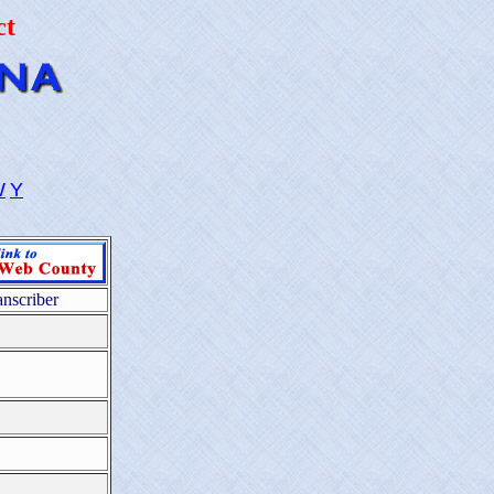
ct
W
Y
anscriber