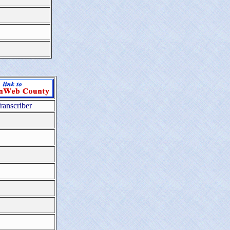
ranscriber