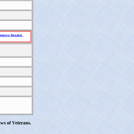
unteers Needed
ws of Veterans.