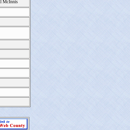
ll McInnis