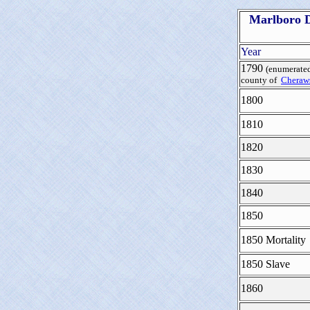
Marlboro D
Year
1790
(enumerated
county of
Cheraws
1800
1810
1820
1830
1840
1850
1850 Mortality
1850 Slave
1860