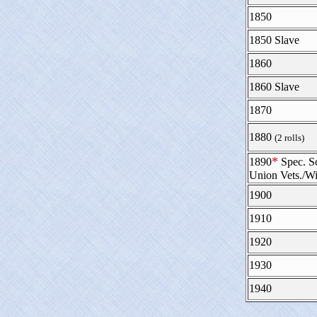
1850
1850 Slave
1860
1860 Slave
1870
1880
(2 rolls)
*
1890
Spec. S
Union Vets./W
1900
1910
1920
1930
1940