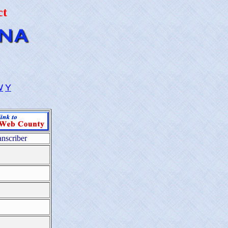
ct
W
Y
anscriber