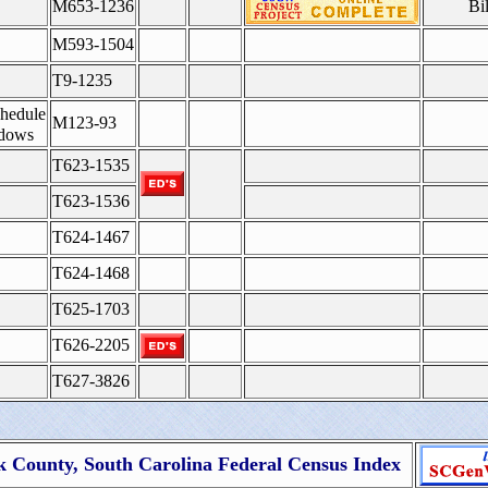
M653-1236
Bi
M593-1504
T9-1235
hedule
M123-93
idows
T623-1535
T623-1536
T624-1467
T624-1468
T625-1703
T626-2205
T627-3826
County, South Carolina Federal Census Index