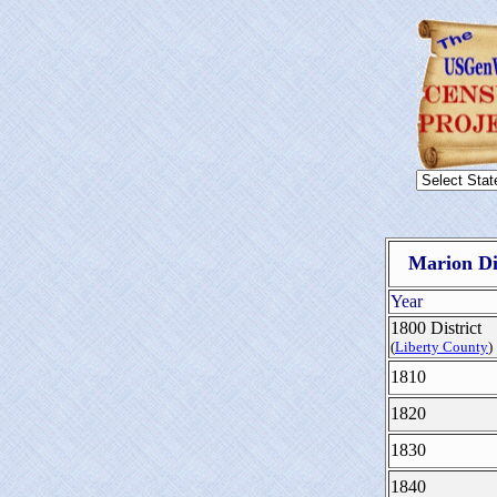
Marion Di
Year
1800 District
(
Liberty County
)
1810
1820
1830
1840