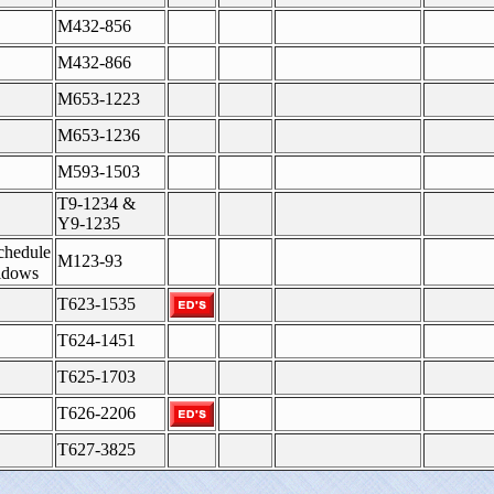
M432-856
M432-866
M653-1223
M653-1236
M593-1503
T9-1234 &
Y9-1235
chedule
M123-93
idows
T623-1535
T624-1451
T625-1703
T626-2206
T627-3825