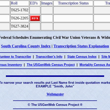
Roll
ED's
Images
Transcription Status
Tra
T625-1702
T626-2205
T627-3824
Federal Schedules Enumerating Civil War Union Veterans & Wido
South Carolina County Index
|
Transcription Status Explanation
lunteer to Transcribe
|
Transcriber's Info
|
State Census Index
|
Site 
nsus Inventory
|
The USGenWeb Census Project
|
Mortality Census A
To narrow your search results put Last Name first inside quotation marks
EXAMPLE "Smith, John"
Webmaster
© The USGenWeb Census Project ®