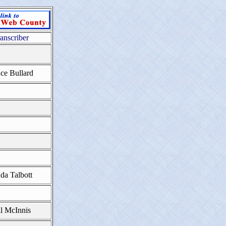
anscriber
ce Bullard
da Talbott
ll McInnis