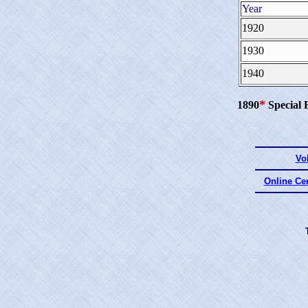
Year
1920
1930
1940
*
1890
Special 
Vo
Online Ce