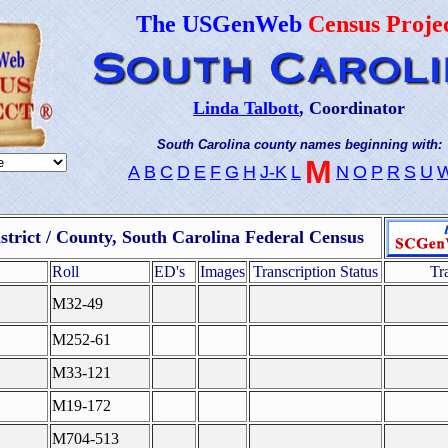
The USGenWeb
Census Proje
Linda Talbott
, Coordinator
South Carolina county names beginning with:
M
A
B
C
D
E
F
G
H
J-K
L
N
O
P
R
S
U
strict / County, South Carolina Federal Census
Roll
ED's
Images
Transcription Status
Tr
M32-49
M252-61
M33-121
M19-172
M704-513