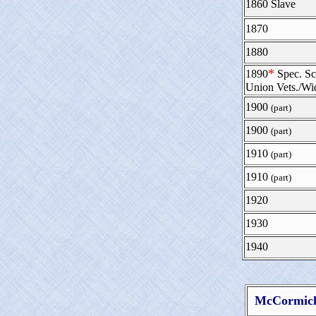
1860 Slave
1870
1880
*
1890
Spec. Sc
Union Vets./W
1900
(part)
1900
(part)
1910
(part)
1910
(part)
1920
1930
1940
McCormick 