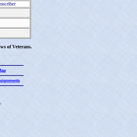
nscriber
ws of Veterans.
Map
ssignments
.