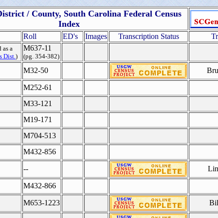
istrict / County, South Carolina Federal Census
Index
Roll
ED's
Images
Transcription Status
Tr
M637-11
 as a
 Dist.
)
(pg. 354-382)
M32-50
Bru
M252-61
M33-121
M19-171
M704-513
M432-856
--
Lin
M432-866
M653-1223
Bi