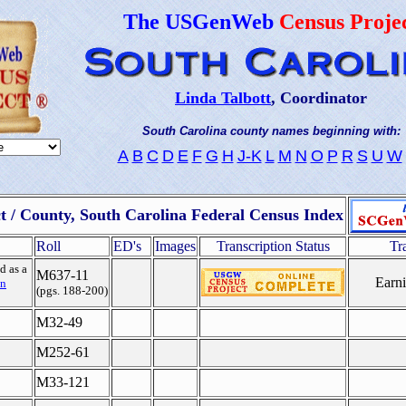
The USGenWeb
Census Proje
Linda Talbott
, Coordinator
South Carolina county names beginning with:
A
B
C
D
E
F
G
H
J-K
L
M
N
O
P
R
S
U
W
ct / County, South Carolina Federal Census Index
Roll
ED's
Images
Transcription Status
Tr
d as a
M637-11
Earni
n
(pgs. 188-200)
M32-49
M252-61
M33-121