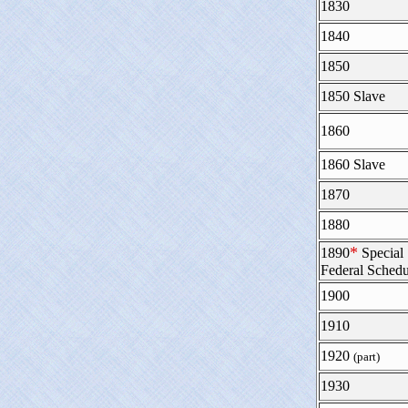
1830
1840
1850
1850 Slave
1860
1860 Slave
1870
1880
*
1890
Special
Federal Schedu
1900
1910
1920
(part)
1930