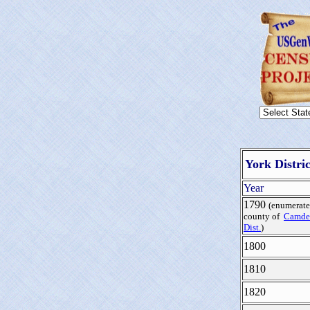
York Distri
Year
1790
(enumerate
county of
Camde
Dist.
)
1800
1810
1820