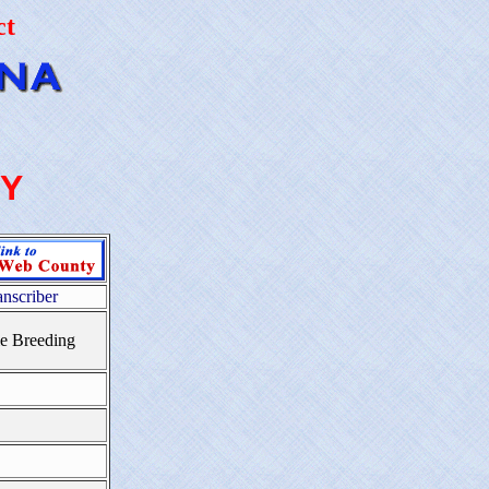
ct
Y
anscriber
e Breeding