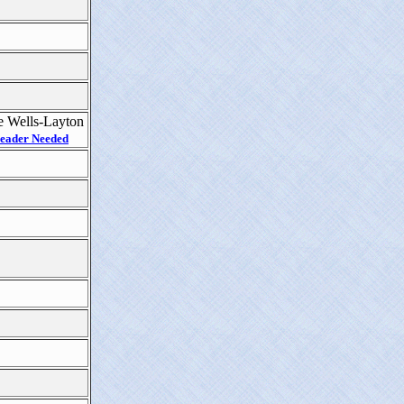
 Wells-Layton
eader Needed