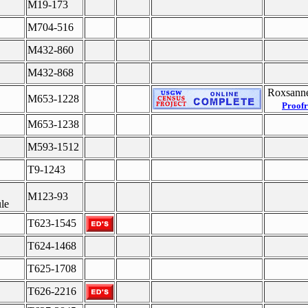
M19-173
M704-516
M432-860
M432-868
Roxsanne
M653-1228
Proofr
M653-1238
M593-1512
T9-1243
M123-93
le
T623-1545
T624-1468
T625-1708
T626-2216