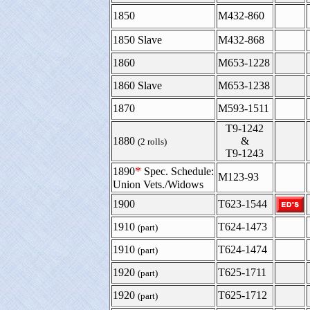
1850
M432-860
1850 Slave
M432-868
1860
M653-1228
1860 Slave
M653-1238
1870
M593-1511
T9-1242
1880
&
(2 rolls)
T9-1243
*
1890
Spec. Schedule:
M123-93
Union Vets./Widows
1900
T623-1544
1910
T624-1473
(part)
1910
T624-1474
(part)
1920
T625-1711
(part)
1920
T625-1712
(part)