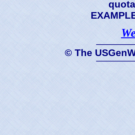
quota
EXAMPLE 
We
© The USGenWe