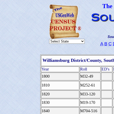
The
Sou
A
B
C
Williamsburg District/County, Sout
Year
Roll
ED's
1800
M32-49
1810
M252-61
1820
M33-120
1830
M19-170
1840
M704-516