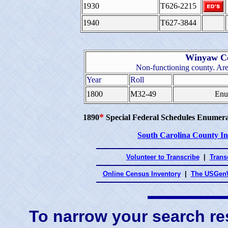
1930
T626-2215
1940
T627-3844
Winyaw Co
Non-functioning county. Are
Year
Roll
1800
M32-49
Enu
*
1890
Special Federal Schedules Enumera
South Carolina County I
Volunteer to Transcribe
|
Transc
Online Census Inventory
|
The USGenW
To narrow your search res