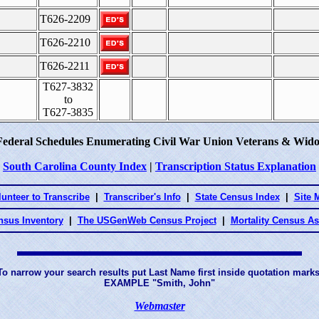
T626-2209
T626-2210
T626-2211
T627-3832
to
T627-3835
Federal Schedules Enumerating Civil War Union Veterans & Wido
South Carolina County Index
|
Transcription Status Explanation
lunteer to Transcribe
|
Transcriber's Info
|
State Census Index
|
Site 
nsus Inventory
|
The USGenWeb Census Project
|
Mortality Census A
To narrow your search results put Last Name first inside quotation marks
EXAMPLE "Smith, John"
Webmaster