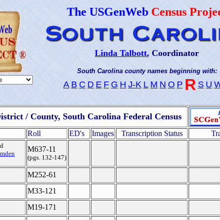
The USGenWeb
Census Proje
Linda Talbott
, Coordinator
South Carolina county names beginning with:
R
A
B
C
D
E
F
G
H
J-K
L
M
N
O
P
S
U
istrict / County, South Carolina Federal Census
Roll
ED's
Images
Transcription Status
Tr
ed
M637-11
mden
(pgs. 132-147)
M252-61
M33-121
M19-171