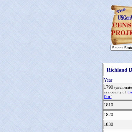
Richland D
Year
1790
(enumerat
as a county of
Ca
Dist.
)
1810
1820
1830