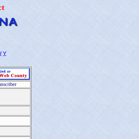
ct
W
Y
anscriber