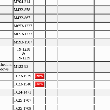
M704-514
M432-858
M432-867
M653-1227
M653-1237
M593-1507
T9-1238
&
T9-1239
chedule:
M123-93
idows
T623-1539
T623-1540
T624-1471
T625-1707
T625-1708