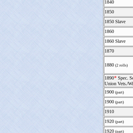
1840
1850
1850 Slave
1860
1860 Slave
1870
1880
(2 rolls)
*
1890
Spec. S
Union Vets./W
1900
(part)
1900
(part)
1910
1920
(part)
1920
(part)