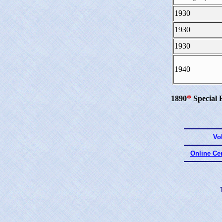
1930
1930
1930
1940
*
1890
Special 
Vo
Online Ce