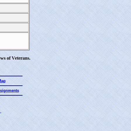
ws of Veterans.
Map
ssignments
.