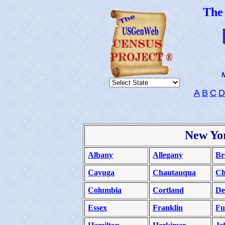
The
N
A
B
C
D
New Yo
Albany
Allegany
Br
Cayuga
Chautauqua
C
Columbia
Cortland
De
Essex
Franklin
Fu