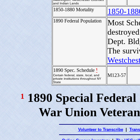
and Indian Lands
1850-1880 Mortality
1850-188
1890 Federal Population
Most Sch
destroyed
Dept. Bld
The survi
Westchest
¹
1890 Spec. Schedule
M123-57
Certain federal, state, local, and
private institutions throughout NY
State
¹
1890 Special Federal
War Union Veteran
Volunteer to Transcribe
|
Trans