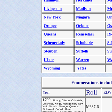
Hamilton
Herkimer
Je
Livingston
Madison
Mo
New York
Niagara
On
Orange
Orleans
Os
Queens
Rensselaer
Ri
Schenectady
Schoharie
Sc
Steuben
Suffolk
Su
Ulster
Warren
Wa
Wyoming
Yates
Enumerations includi
Roll
Year
ED's
1790:
Albany, Clinton, Columbia,
Dutchess, Kings, Montgomery, New
M637-6
York, Ontario, Orange, Queens,
Richmond, Suffolk, Ulster,
Washington, Westchester Counties