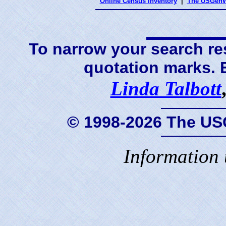
Online Census Inventory
|
The USGenW
To narrow your search res
quotation marks.
Linda Talbott
© 1998-2026 The US
Information 