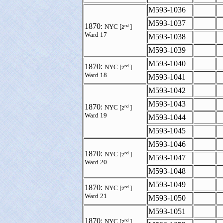
M593-1036
M593-1037
1870:
nd
NYC [
]
2
Ward 17
M593-1038
M593-1039
M593-1040
1870:
nd
NYC [
]
2
Ward 18
M593-1041
M593-1042
M593-1043
1870:
nd
NYC [
]
2
Ward 19
M593-1044
M593-1045
M593-1046
1870:
nd
NYC [
]
2
M593-1047
Ward 20
M593-1048
M593-1049
1870:
nd
NYC [
]
2
Ward 21
M593-1050
M593-1051
1870:
nd
NYC [
]
2