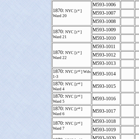
M593-1006
1870:
st
NYC [
]
1
M593-1007
Ward 20
M593-1008
M593-1009
1870:
st
NYC [
]
1
Ward 21
M593-1010
M593-1011
1870:
st
NYC [
]
1
M593-1012
Ward 22
M593-1013
1870:
nd
NYC [
] Wds
2
M593-1014
1-3
1870:
nd
NYC [
]
2
M593-1015
Ward 4
1870:
nd
NYC [
]
2
M593-1016
Ward 5
1870:
nd
NYC [
]
2
M593-1017
Ward 6
M593-1018
1870:
nd
NYC [
]
2
Ward 7
M593-1019
M593-1020