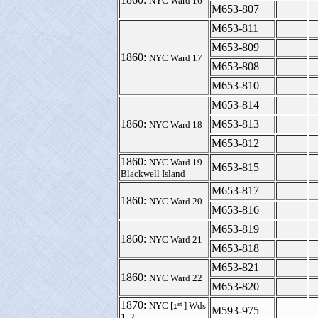
NYC Ward 16
M653-807
M653-811
M653-809
1860:
NYC Ward 17
M653-808
M653-810
M653-814
1860:
M653-813
NYC Ward 18
M653-812
1860:
NYC Ward 19
M653-815
Blackwell Island
M653-817
1860:
NYC Ward 20
M653-816
M653-819
1860:
NYC Ward 21
M653-818
M653-821
1860:
NYC Ward 22
M653-820
1870:
st
NYC [
] Wds
1
M593-975
1, 2