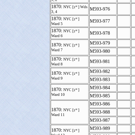
1870:
st
NYC [
] Wds
1
M593-976
3, 4
1870:
st
NYC [
]
1
M593-977
Ward 5
1870:
st
NYC [
]
1
M593-978
Ward 6
M593-979
1870:
st
NYC [
]
1
Ward 7
M593-980
1870:
st
NYC [
]
1
M593-981
Ward 8
M593-982
1870:
st
NYC [
]
1
Ward 9
M593-983
M593-984
1870:
st
NYC [
]
1
Ward 10
M593-985
M593-986
1870:
st
NYC [
]
1
M593-988
Ward 11
M593-987
M593-989
1870:
st
NYC [
]
1