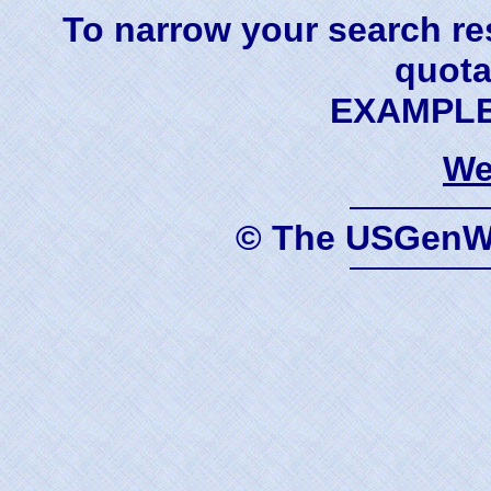
To narrow your search res
quota
EXAMPLE 
We
© The USGenWe