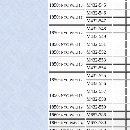
1850:
M432-545
NYC Ward 10
M432-546
1850:
NYC Ward 11
M432-547
M432-548
1850:
NYC Ward 12
M432-549
1850:
M432-551
NYC Ward 14
1850:
M432-552
NYC Ward 15
M432-553
1850:
NYC Ward 16
M432-554
M432-555
1850:
NYC Ward 17
M432-556
M432-557
1850:
NYC Ward 18
M432-558
1850:
M432-559
NYC Ward 19
1860:
M653-788
NYC Ward 1
1860:
M653-789
NYC Wds 2-4