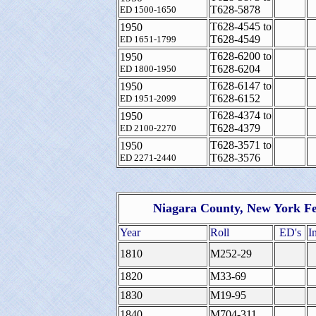
T628-5878
ED 1500-1650
T628-4545 to
1950
T628-4549
ED 1651-1799
T628-6200 to
1950
T628-6204
ED 1800-1950
T628-6147 to
1950
T628-6152
ED 1951-2099
T628-4374 to
1950
T628-4379
ED 2100-2270
T628-3571 to
1950
T628-3576
ED 2271-2440
Niagara County, New York Fe
Year
Roll
ED's
I
1810
M252-29
1820
M33-69
1830
M19-95
1840
M704-311