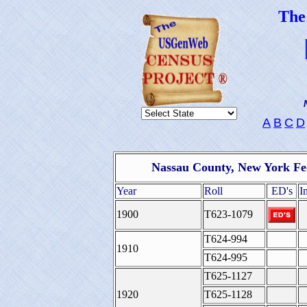
Th
A
B
C
D
Nassau County, New York Fe
Year
Roll
ED's
I
1900
T623-1079
T624-994
1910
T624-995
T625-1127
1920
T625-1128