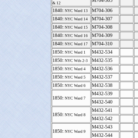
M704-305
& 12
1840:
M704-306
NYC Ward 13
1840:
M704-307
NYC Ward 14
1840:
M704-308
NYC Ward 15
1840:
M704-309
NYC Ward 16
1840:
M704-310
NYC Ward 17
1850:
M432-534
NYC Ward 1
1850:
M432-535
NYC Wds 2-3
1850:
M432-536
NYC Ward 4
1850:
M432-537
NYC Ward 5
1850:
M432-538
NYC Ward 6
M432-539
1850:
NYC Ward 7
M432-540
M432-541
1850:
NYC Ward 8
M432-542
M432-543
1850:
NYC Ward 9
M432-544