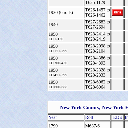
T625-1129
T626-1457 to
1930 (6 rolls)
T626-1462
T627-2683 to
1940
T627-2694
T628-2414 to
1950
T628-2419
ED 1-150
T628-2098 to
1950
T628-2104
ED 151-299
T628-4386 to
1950
T628-4393
ED 300-450
T628-2328 to
1950
T628-2333
ED 451-599
T628-6062 to
1950
T628-6064
ED 600-688
New York County, New York F
Year
Roll
ED's
I
1790
M637-6