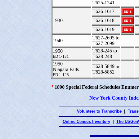
T625-1241
T626-1617
1930
T626-1618
T626-1619
T627-2695 to
1940
T627-2699
T628-245 to
1950
T628-248
ED 1-131
1950
T628-5849
to
Niagara Falls
T628-5852
ED 1-128
¹
1890 Special Federal Schedules Enumer
New York County Inde
Volunteer to Transcribe
|
Transc
Online Census Inventory
|
The USGenW