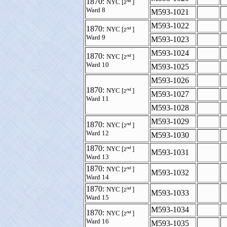
1870:
nd
NYC [
]
2
Ward 8
M593-1021
M593-1022
1870:
nd
NYC [
]
2
Ward 9
M593-1023
M593-1024
1870:
nd
NYC [
]
2
Ward 10
M593-1025
M593-1026
1870:
nd
NYC [
]
2
M593-1027
Ward 11
M593-1028
M593-1029
1870:
nd
NYC [
]
2
Ward 12
M593-1030
1870:
nd
NYC [
]
2
M593-1031
Ward 13
1870:
nd
NYC [
]
2
M593-1032
Ward 14
1870:
nd
NYC [
]
2
M593-1033
Ward 15
M593-1034
1870:
nd
NYC [
]
2
Ward 16
M593-1035