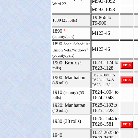
M593-1052
Ward 22
M593-1053
T9-866 to
1880 (25 rolls)
T9-900
¹
1890
M123-46
(county/part)
1890
Spec. Schedule:
¹
M123-46
Union Vets./Widows
(county/part)
T623-1124 to
1900: Bronx
(5
T623-1128
rolls)
T623-1080 to
1900: Manhattan
T623-1124 &
(46 rolls)
T623-1128
T624-1004 to
1910
(county) (53
T624-1048
rolls)
T625-1183to
1920: Manhattan
T625-1228
(46 rolls)
T626-1544 to
1930 (38 rolls)
T626-1581
T627-2625 to
1940
T627-2638