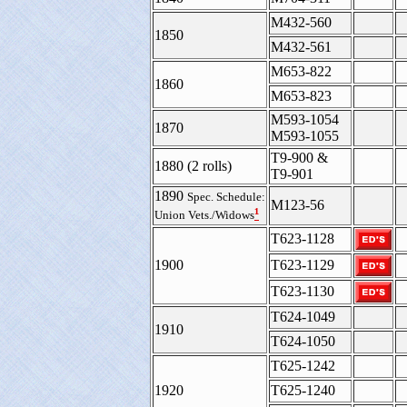
M432-560
1850
M432-561
M653-822
1860
M653-823
M593-1054
1870
M593-1055
T9-900 &
1880 (2 rolls)
T9-901
1890
Spec. Schedule:
M123-56
¹
Union Vets./Widows
T623-1128
1900
T623-1129
T623-1130
T624-1049
1910
T624-1050
T625-1242
1920
T625-1240