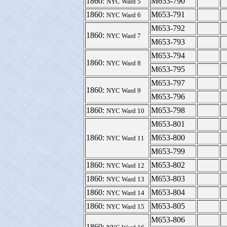
1860:
M653-790
NYC Ward 5
1860:
M653-791
NYC Ward 6
M653-792
1860:
NYC Ward 7
M653-793
M653-794
1860:
NYC Ward 8
M653-795
M653-797
1860:
NYC Ward 9
M653-796
1860:
M653-798
NYC Ward 10
M653-801
1860:
M653-800
NYC Ward 11
M653-799
1860:
M653-802
NYC Ward 12
1860:
M653-803
NYC Ward 13
1860:
M653-804
NYC Ward 14
1860:
M653-805
NYC Ward 15
M653-806
1860: