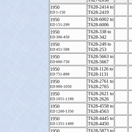
T628-2414 to
1950
T628-2419
ED 1-150
T628-6002 to
1950
T628-6006
ED 151-299
T628-338 to
1950
T628-342
ED 300-450
T628-249 to
1950
T628-253
ED 451-599
T628-5663 to
1950
T628-5667
ED 600-750
T628-1126 to
1950
T628-1131
ED 751-899
T628-2761 to
1950
T628-2765
ED 900-1050
T628-2621 to
1950
T628-2626
ED 1051-1199
T628-4558 to
1950
T628-4563
ED 1200-1350
T628-4445 to
1950
T628-4450
ED 1351-1499
T628-5873 to
1950