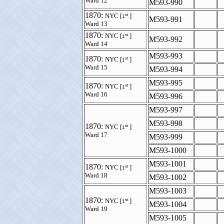
Ward 12
M593-990
1870:
st
NYC [
]
1
M593-991
Ward 13
1870:
st
NYC [
]
1
M593-992
Ward 14
M593-993
1870:
st
NYC [
]
1
Ward 15
M593-994
M593-995
1870:
st
NYC [
]
1
Ward 16
M593-996
M593-997
M593-998
1870:
st
NYC [
]
1
Ward 17
M593-999
M593-1000
M593-1001
1870:
st
NYC [
]
1
Ward 18
M593-1002
M593-1003
1870:
st
NYC [
]
1
M593-1004
Ward 19
M593-1005