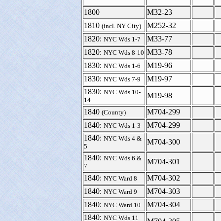
1800
M32-23
1810
M252-32
(incl. NY City)
1820:
M33-77
NYC Wds 1-7
1820:
M33-78
NYC Wds 8-10
1830:
M19-96
NYC Wds 1-6
1830:
M19-97
NYC Wds 7-9
1830:
NYC Wds 10-
M19-98
14
1840
M704-299
(County)
1840:
M704-299
NYC Wds 1-3
1840:
NYC Wds 4 &
M704-300
5
1840:
NYC Wds 6 &
M704-301
7
1840:
M704-302
NYC Ward 8
1840:
M704-303
NYC Ward 9
1840:
M704-304
NYC Ward 10
1840:
NYC Wds 11