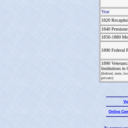
Year
1820 Recapitul
1840 Pensione
1850-1880 Mor
1890 Federal 
1890 Veterans:
Institutions i
(federal, state, lo
private)
Vo
Online Cen