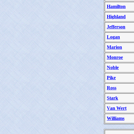
Hamilton
Highland
Jefferson
Logan
Marion
Monroe
Noble
Pike
Ross
Stark
Van Wert
Williams