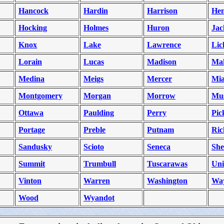
Hancock
Hardin
Harrison
He
Hocking
Holmes
Huron
Jac
Knox
Lake
Lawrence
Lic
Lorain
Lucas
Madison
Ma
Medina
Meigs
Mercer
Mi
Montgomery
Morgan
Morrow
Mu
Ottawa
Paulding
Perry
Pic
Portage
Preble
Putnam
Ric
Sandusky
Scioto
Seneca
She
Summit
Trumbull
Tuscarawas
Un
Vinton
Warren
Washington
Wa
Wood
Wyandot