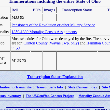
Enumerations including the entire State of Ohio
Roll
ED's
Images
Transcription Status
T
ation
M33-95
rs
Pensioners of the Revolution or other Military Service
tality
1850-1880 Mortality Census Assignments
Most schedules for Ohio were destroyed by the fire. The surviv
Pop.
are for:
Clinton County (Wayne Twp. only)
and
Hamilton Count
only)
n OH
M123-75
cal, &
Transcription Status Explanation
lunteer to Transcribe
|
Transcriber's Info
|
State Census Index
|
Site
sus Inventory
|
The USGenWeb Census Project
|
Mortality Census A