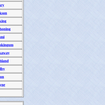
nry
kson
king
honing
ami
skingum
kaway
hland
lby
ion
yne