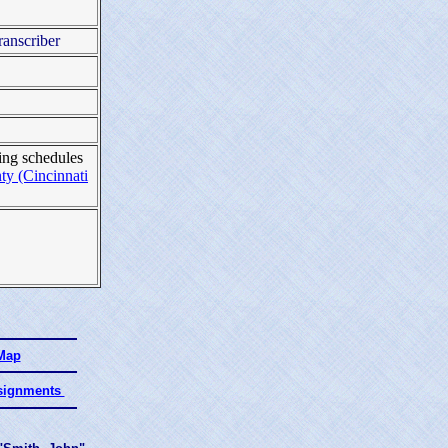
ranscriber
ing schedules
y (Cincinnati
 Map
ssignments