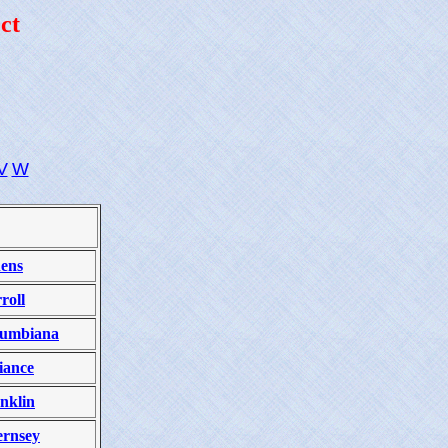
ct
V
W
ens
roll
lumbiana
iance
nklin
rnsey