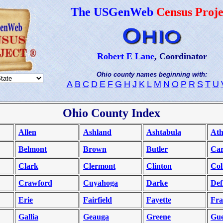
The USGenWeb
Census Proje
Robert E Lane
, Coordinator
Ohio county names beginning with:
A
B
C
D
E
F
G
H
J
K
L
M
N
O
P
R
S
T
U
Ohio County Index
Allen
Ashland
Ashtabula
Ath
Belmont
Brown
Butler
Car
Clark
Clermont
Clinton
Co
Crawford
Cuyahoga
Darke
Def
Erie
Fairfield
Fayette
Fra
Gallia
Geauga
Greene
Gue