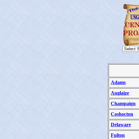
Adams
Auglaize
Champaign
Coshocton
Delaware
Fulton