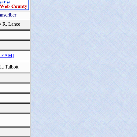
anscriber
y R. Lance
TEAM]
da Talbott