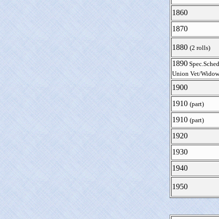
1860
1870
1880
(2 rolls)
1890
Spec.Sched
Union Vet/Widow
1900
1910
(part)
1910
(part)
1920
1930
1940
1950