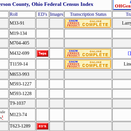
erson County, Ohio Federal Census Index
Roll
ED's
Images
Transcription Status
Tr
M33-91
Larr
M19-134
M704-405
M432-699
[
T1159-14
Lin
M653-993
M593-1227
M593-1228
T9-1037
ule
M123-74
¹
s
T623-1289