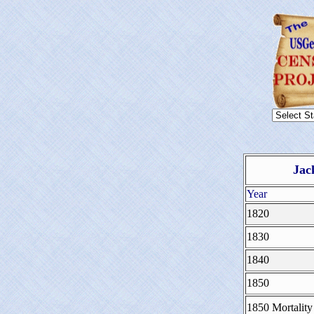
Jac
Year
1820
1830
1840
1850
1850 Mortality