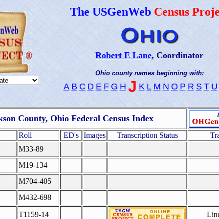
The USGenWeb
Census Proje
Robert E Lane
, Coordinator
Ohio county names beginning with:
J
A
B
C
D
E
F
G
H
K
L
M
N
O
P
R
S
T
U
kson County, Ohio Federal Census Index
Roll
ED's
Images
Transcription Status
Tr
M33-89
M19-134
M704-405
M432-698
T1159-14
Lin