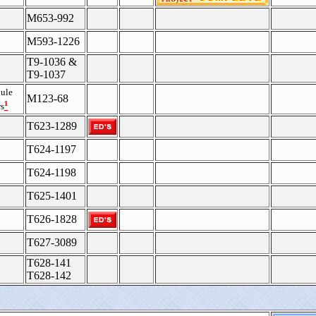
M653-992
M593-1226
T9-1036 &
T9-1037
ule
M123-68
¹
s
T623-1289
T624-1197
T624-1198
T625-1401
T626-1828
T627-3089
T628-141
T628-142