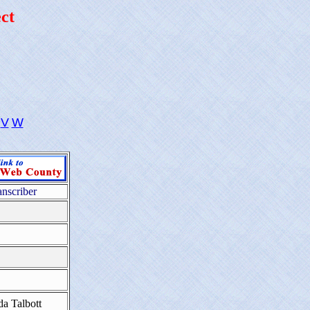
ct
V
W
anscriber
da Talbott