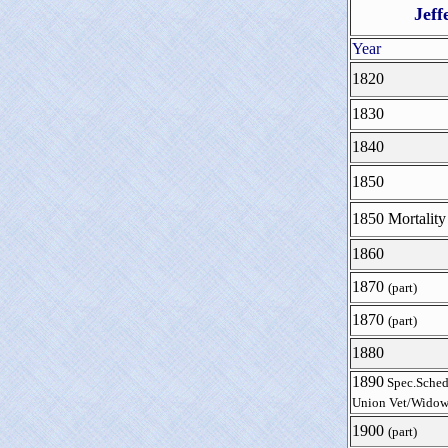
Jeff
Year
1820
1830
1840
1850
1850 Mortality
1860
1870
(part)
1870
(part)
1880
1890
Spec.Sched
Union Vet/Widow
1900
(part)