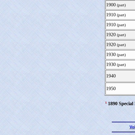
1900
(part)
1910
(part)
1910
(part)
1920
(part)
1920
(part)
1930
(part)
1930
(part)
1940
1950
¹
1890 Special
Vo