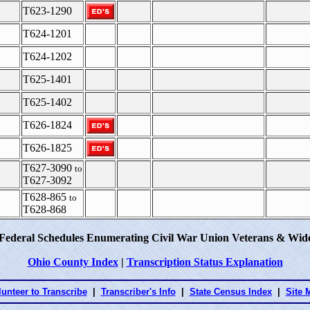
T623-1290
T624-1201
T624-1202
T625-1401
T625-1402
T626-1824
T626-1825
T627-3090
to
T627-3092
T628-865
to
T628-868
 Federal Schedules Enumerating Civil War Union Veterans & Wido
Ohio County Index
|
Transcription Status Explanation
lunteer to Transcribe
|
Transcriber's Info
|
State Census Index
|
Site 