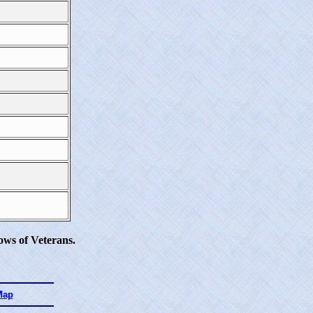
ws of Veterans.
Map