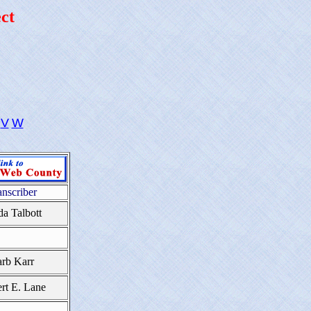
ct
V
W
anscriber
da Talbott
rb Karr
rt E. Lane