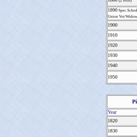
(2 rolls)
1890
Spec.Sched
Union Vet/Widow
1900
1910
1920
1930
1940
1950
P
Year
1820
1830