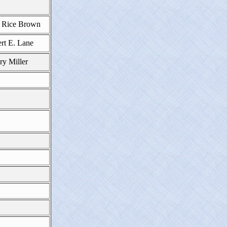
e Rice Brown
rt E. Lane
y Miller