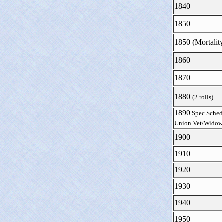
1840
1850
1850 (Mortalit
1860
1870
1880
(2 rolls)
1890
Spec.Sched
Union Vet/Widow
1900
1910
1920
1930
1940
1950