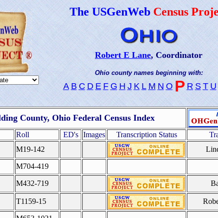
The USGenWeb
Census Proje
Robert E Lane
, Coordinator
Ohio county names beginning with:
P
A
B
C
D
E
F
G
H
J
K
L
M
N
O
R
S
T
U
ding County, Ohio Federal Census Index
Roll
ED's
Images
Transcription Status
Tr
M19-142
Lin
M704-419
M432-719
Ba
T1159-15
Robe