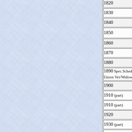
1820
1830
1840
1850
1860
1870
1880
1890
Spec.Sched
Union Vet/Widow
1900
1910
(part)
1910
(part)
1920
1930
(part)