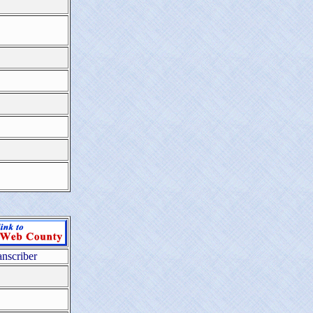
anscriber