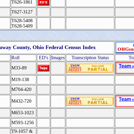
T626-1861
T627-3127
T628-5408
T628-5409
away County, Ohio Federal Census Index
Roll
ED's
Images
Transcription Status
Tr
Team
V
M33-89
M19-138
M704-420
Team
V
M432-720
M653-1023
M593-1256
T9-1057 &