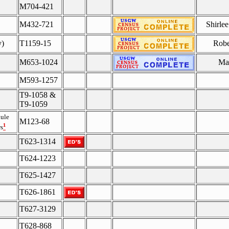
M704-421
M432-721
Shirle
y)
T1159-15
Robe
M653-1024
Mar
M593-1257
T9-1058 &
T9-1059
ule
M123-68
¹
s
T623-1314
T624-1223
T625-1427
T626-1861
T627-3129
T628-868