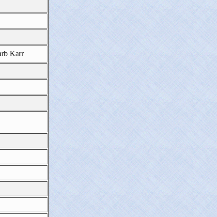
rb Karr