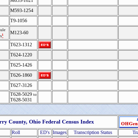
M653-1021
M593-1254
T9-1056
ule
M123-60
¹
s
T623-1312
T624-1220
T625-1426
T626-1860
T627-3126
T628-5029
to
T628-5031
rry County, Ohio Federal Census Index
Roll
ED's
Images
Transcription Status
Tr