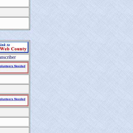
anscriber
olunteers Needed
olunteers Needed