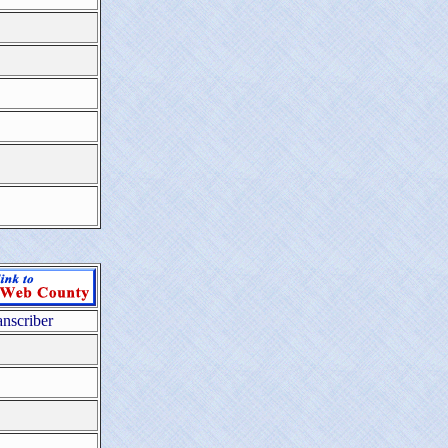
anscriber