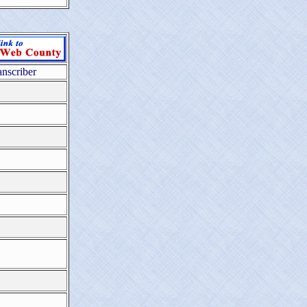
anscriber