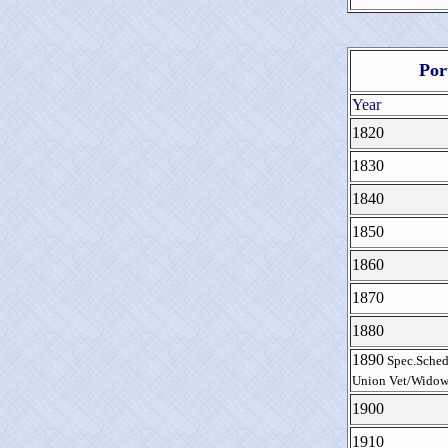
Por
Year
1820
1830
1840
1850
1860
1870
1880
1890
Spec.Sched
Union Vet/Widow
1900
1910