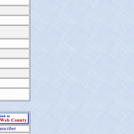
anscriber