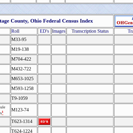
tage County, Ohio Federal Census Index
Roll
ED's
Images
Transcription Status
Tr
M33-95
M19-138
M704-422
M432-722
M653-1025
M593-1258
T9-1059
ule
M123-74
¹
s
T623-1314
T624-1224