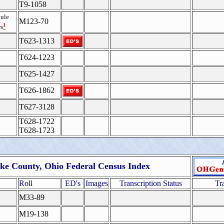
T9-1058
ule
M123-70
¹
s
T623-1313
T624-1223
T625-1427
T626-1862
T627-3128
T628-1722
T628-1723
ike County, Ohio Federal Census Index
Roll
ED's
Images
Transcription Status
Tr
M33-89
M19-138