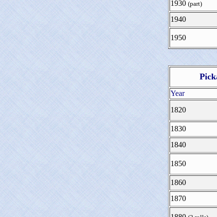
1930
(part)
1940
1950
Pick
Year
1820
1830
1840
1850
1860
1870
1880