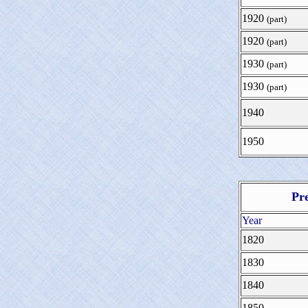
1920
(part)
1920
(part)
1930
(part)
1930
(part)
1940
1950
Pr
Year
1820
1830
1840
1850