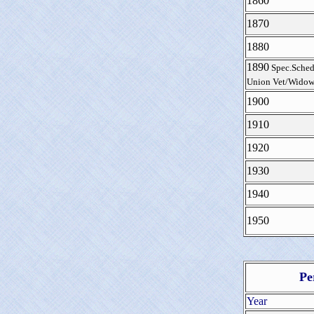
1860
1870
1880
1890
Spec.Sched
Union Vet/Widow
1900
1910
1920
1930
1940
1950
Pe
Year