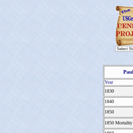
Paul
Year
1830
1840
1850
1850 Mortality