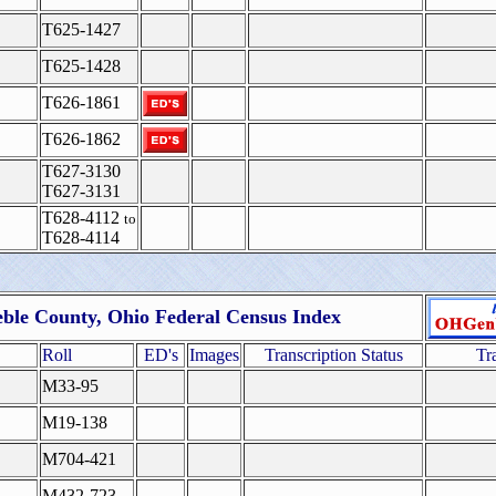
T625-1427
T625-1428
T626-1861
T626-1862
T627-3130
T627-3131
T628-4112
to
T628-4114
eble County, Ohio Federal Census Index
Roll
ED's
Images
Transcription Status
Tr
M33-95
M19-138
M704-421
M432-723