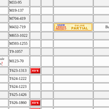
M33-95
M19-137
M704-419
M432-719
Ba
M653-1022
M593-1255
T9-1057
ule
M123-70
¹
s
T623-1313
T624-1222
T624-1223
T625-1426
T626-1860