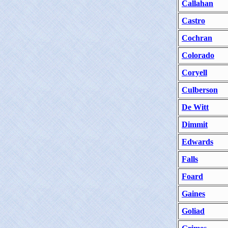
Callahan
Castro
Cochran
Colorado
Coryell
Culberson
De Witt
Dimmit
Edwards
Falls
Foard
Gaines
Goliad