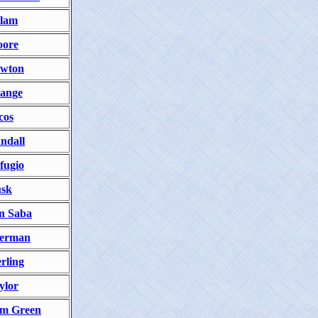
lam
ore
wton
ange
cos
ndall
fugio
sk
n Saba
erman
erling
ylor
m Green