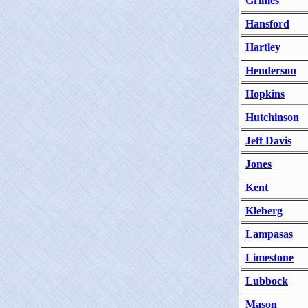
Grimes
Hansford
Hartley
Henderson
Hopkins
Hutchinson
Jeff Davis
Jones
Kent
Kleberg
Lampasas
Limestone
Lubbock
Mason