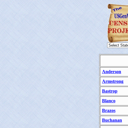
Anderson
Armstrong
Bastrop
Blanco
Brazos
Buchanan