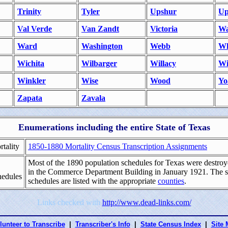
Trinity
Tyler
Upshur
Up
Val Verde
Van Zandt
Victoria
Wa
Ward
Washington
Webb
Wh
Wichita
Wilbarger
Willacy
Wi
Winkler
Wise
Wood
Yo
Zapata
Zavala
Enumerations including the entire State of Texas
tality
1850-1880 Mortality Census Transcription Assignments
Most of the 1890 population schedules for Texas were destroye
in the Commerce Department Building in January 1921. The 
hedules
schedules are listed with the appropriate
counties
.
Links checked with
http://www.dead-links.com/
lunteer to Transcribe
|
Transcriber's Info
|
State Census Index
|
Site