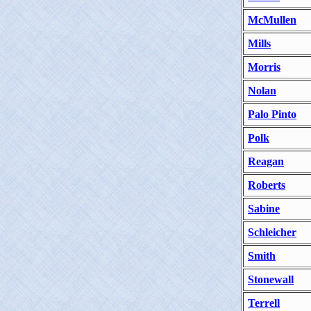
McMullen
Mills
Morris
Nolan
Palo Pinto
Polk
Reagan
Roberts
Sabine
Schleicher
Smith
Stonewall
Terrell