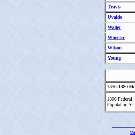
Travis
Uvalde
Waller
Wheeler
Wilson
Young
1850-1880 Mor
1890 Federal
Population Sc
Vo