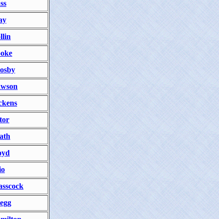
ss
ay
llin
oke
osby
wson
ckens
tor
ath
oyd
io
asscock
egg