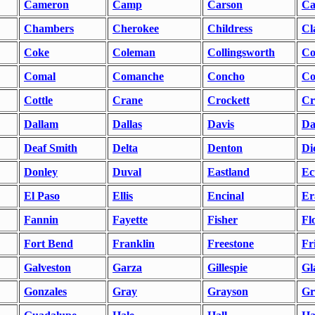
Cameron
Camp
Carson
Ca
Chambers
Cherokee
Childress
Cl
Coke
Coleman
Collingsworth
Co
Comal
Comanche
Concho
Co
Cottle
Crane
Crockett
Cr
Dallam
Dallas
Davis
Da
Deaf Smith
Delta
Denton
Di
Donley
Duval
Eastland
Ec
El Paso
Ellis
Encinal
Er
Fannin
Fayette
Fisher
Fl
Fort Bend
Franklin
Freestone
Fr
Galveston
Garza
Gillespie
Gl
Gonzales
Gray
Grayson
Gr