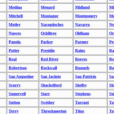
Medina
Menard
Midland
Mi
Mitchell
Montague
Montgomery
Mo
Motley
Nacogdoches
Navarro
Ne
Nueces
Ochiltree
Oldham
Or
Panola
Parker
Parmer
Pe
Potter
Presidio
Rains
Ra
Real
Red River
Reeves
Re
Robertson
Rockwall
Runnels
Ru
San Augustine
San Jacinto
San Patricio
Sa
Scurry
Shackelford
Shelby
Sh
Somervell
Starr
Stephens
St
Sutton
Swisher
Tarrant
Ta
Terry
Throckmorton
Titus
To