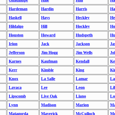
Guadalupe
Hale
Hall
Ha
Hardeman
Hardin
Harris
Ha
Haskell
Hays
Heckley
He
Hildalgo
Hill
Hockley
Ho
Houston
Howard
Hudspeth
Hu
Irion
Jack
Jackson
Ja
Jefferson
Jim Hogg
Jim Wells
Jo
Karnes
Kaufman
Kendall
Ke
Kerr
Kimble
King
Ki
Knox
La Salle
Lamar
L
Lavaca
Lee
Leon
Li
Lipscomb
Live Oak
Llano
Lo
Lynn
Madison
Marion
Ma
Matagorda
Maverick
McCulloch
Mc