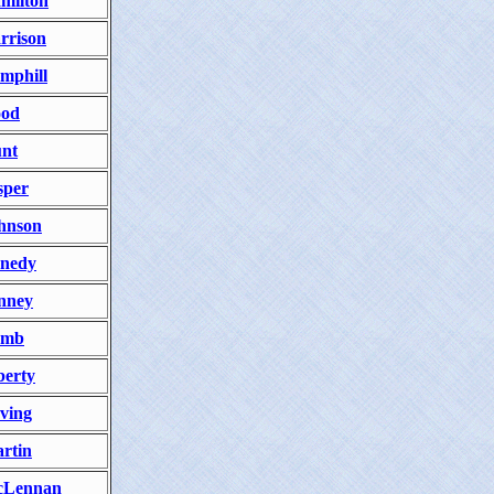
milton
rrison
mphill
od
nt
sper
hnson
nedy
nney
amb
berty
ving
rtin
Lennan