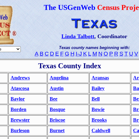
The USGenWeb
Census Proje
Linda Talbott
, Coordinator
Texas county names beginning with:
A
B
C
D
E
F
G
H
I-J
K
L
M
N
O
P
R
S
T
U
V
Texas County Index
Andrews
Angelina
Aransas
Ar
Atascosa
Austin
Bailey
Ba
Baylor
Bee
Bell
Be
Borden
Bosque
Bowie
Br
Brewster
Briscoe
Brooks
Br
Burleson
Burnet
Caldwell
Ca