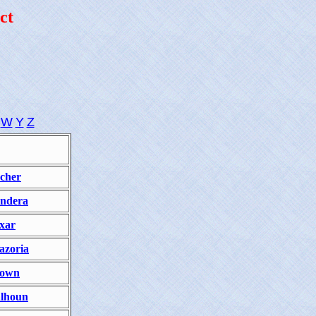
ct
W
Y
Z
cher
ndera
xar
azoria
own
lhoun