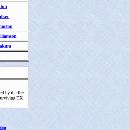
ton
lker
arton
lliamson
akum
d by the fire
surviving TX
 Map